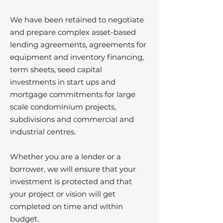
We have been retained to negotiate
and prepare complex asset-based
lending agreements, agreements for
equipment and inventory financing,
term sheets, seed capital
investments in start ups and
mortgage commitments for large
scale condominium projects,
subdivisions and commercial and
industrial centres.
Whether you are a lender or a
borrower, we will ensure that your
investment is protected and that
your project or vision will get
completed on time and within
budget.