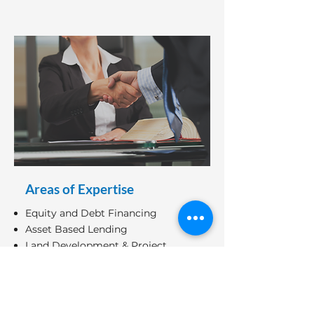
Areas of Expertise
Equity and Debt Financing
Asset Based Lending
Land Development & Project
Financing