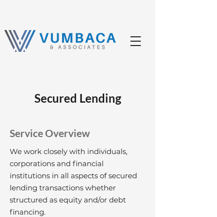
Secured Lending
Service Overview
We work closely with individuals,
corporations and financial
institutions in all aspects of secured
lending transactions whether
structured as equity and/or debt
financing.