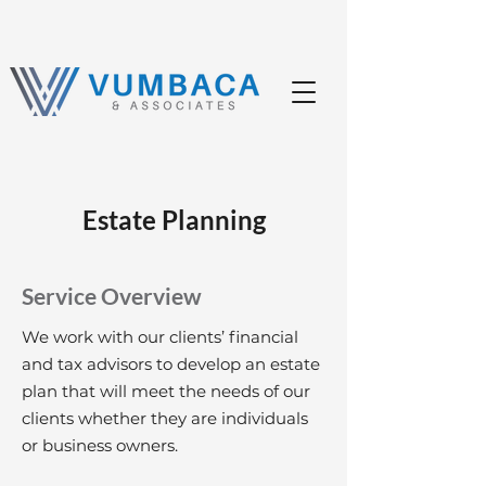
Estate Planning
Service Overview
We work with our clients’ financial
and tax advisors to develop an estate
plan that will meet the needs of our
clients whether they are individuals
or business owners.