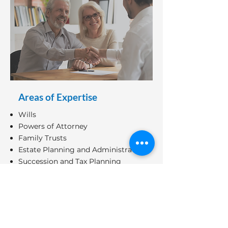
Areas of Expertise
Wills
Powers of Attorney
Family Trusts
Estate Planning and Administration
Succession and Tax Planning
Minimizing Tax and Probate Fee