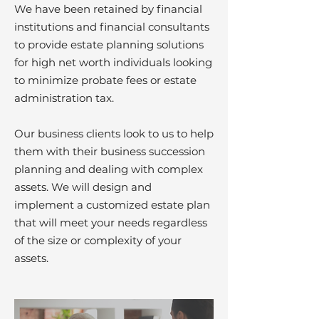
We have been retained by financial
institutions and financial consultants
to provide estate planning solutions
for high net worth individuals looking
to minimize probate fees or estate
administration tax.
Our business clients look to us to help
them with their business succession
planning and dealing with complex
assets. We will design and
implement a customized estate plan
that will meet your needs regardless
of the size or complexity of your
assets.